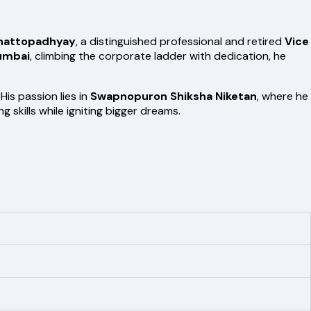
Chattopadhyay
, a distinguished professional and retired
Vice
umbai
, climbing the corporate ladder with dedication, he
s passion lies in
Swapnopuron Shiksha Niketan
, where he
skills while igniting bigger dreams.