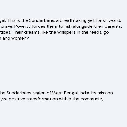
al. This is the Sundarbans, a breathtaking yet harsh world.
 crave. Poverty forces them to fish alongside their parents,
ides. Their dreams, like the whispers in the reeds, go
ren and women?
e Sundarbans region of West Bengal, India. Its mission
yze positive transformation within the community.