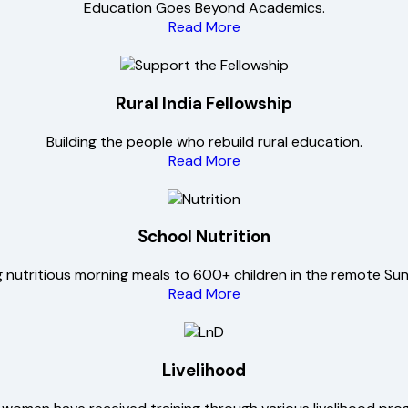
Education Goes Beyond Academics.
Read More
Rural India Fellowship
Building the people who rebuild rural education.
Read More
School Nutrition
g nutritious morning meals to 600+ children in the remote Su
Read More
Livelihood