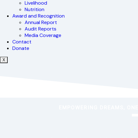
Livelihood
Nutrition
Award and Recognition
Annual Report
Audit Reports
Media Coverage
Contact
Donate
X
EMPOWERING DREAMS, ONE 