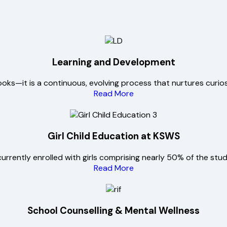
Learning and Development
ks—it is a continuous, evolving process that nurtures curiosity
Read More
Girl Child Education at KSWS
urrently enrolled with girls comprising nearly 50% of the stu
Read More
School Counselling & Mental Wellness