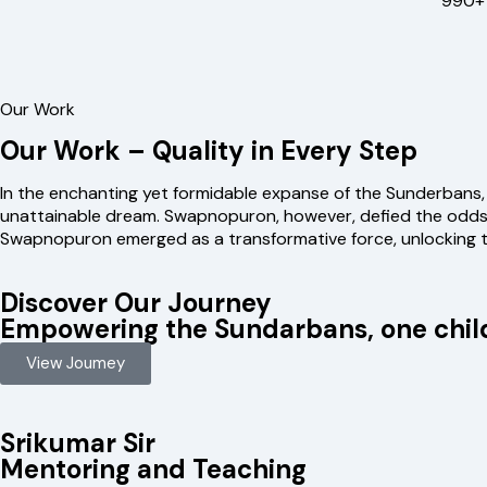
990+ 
Our Work
Our Work – Quality in Every Step
In the enchanting yet formidable expanse of the Sunderbans,
unattainable dream. Swapnopuron, however, defied the odds a
Swapnopuron emerged as a transformative force, unlocking t
Discover Our Journey
Empowering the Sundarbans, one child
View Joumey
Srikumar Sir
Mentoring and Teaching