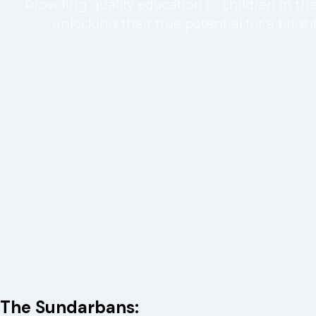
Providing quality education to children in t
unlocking their true potential for a bright
The Sundarbans: