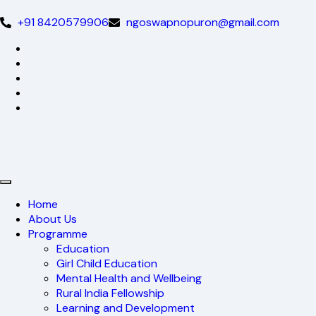
+91 8420579906
ngoswapnopuron@gmail.com
Home
About Us
Programme
Education
Girl Child Education
Mental Health and Wellbeing
Rural India Fellowship
Learning and Development