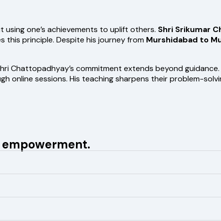
t using one’s achievements to uplift others.
Shri Srikumar 
his principle. Despite his journey from
Murshidabad to M
hri Chattopadhyay’s commitment extends beyond guidance. Hi
 online sessions. His teaching sharpens their problem-solving 
nd empowerment.