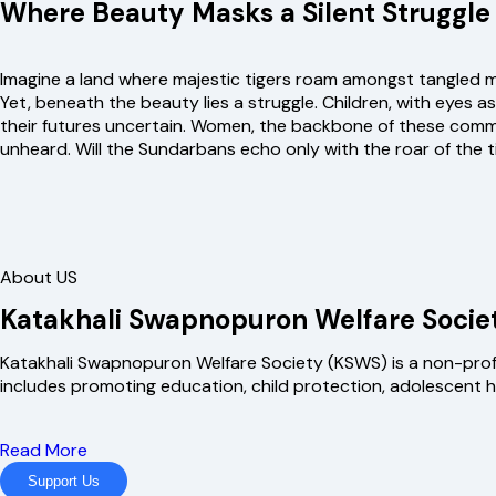
Where Beauty Masks a Silent Struggle
Imagine a land where majestic tigers roam amongst tangled ma
Yet, beneath the beauty lies a struggle. Children, with eyes 
their futures uncertain. Women, the backbone of these communit
unheard. Will the Sundarbans echo only with the roar of the
About US
Katakhali Swapnopuron Welfare Socie
Katakhali Swapnopuron Welfare Society (KSWS) is a non-profit
includes promoting education, child protection, adolescent
Read More
Support Us