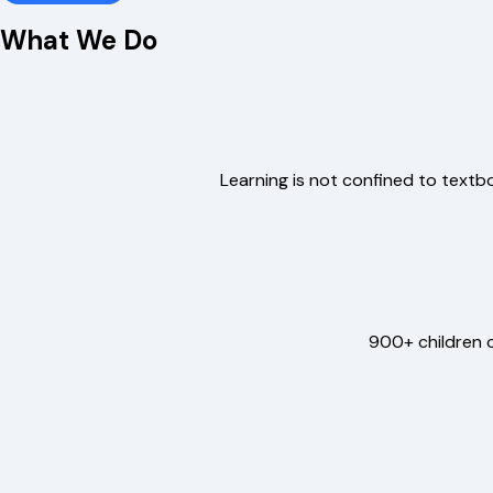
What We Do
Learning is not confined to textboo
900+ children c