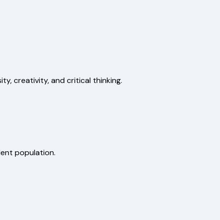
, creativity, and critical thinking.
dent population.