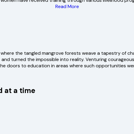
women have received training through various livelihood pro
Read More
 where the tangled mangrove forests weave a tapestry of chal
nd turned the impossible into reality. Venturing courageous
he doors to education in areas where such opportunities we
 at a time