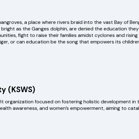
ngroves, a place where rivers braid into the vast Bay of Beng
as bright as the Ganges dolphin, are denied the education they
ies, fight to raise their families amidst cyclones and rising t
 tiger, or can education be the song that empowers its child
ty (KSWS)
 organization focused on fostering holistic development in th
 health awareness, and women’s empowerment, aiming to catal