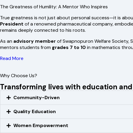
The Greatness of Humility: A Mentor Who Inspires
True greatness is not just about personal success—it is abou
President
of a renowned pharmaceutical company, embodies t
remains deeply connected to his roots.
As an
advisory member
of Swapnopuron Welfare Society, S
mentors students from
grades 7 to 10
in mathematics through
Read More
Why Choose Us?
Transforming lives with education a
Community-Driven
Quality Education
Women Empowerment