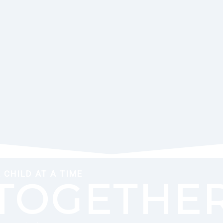
CHILD AT A TIME
TOGETHER