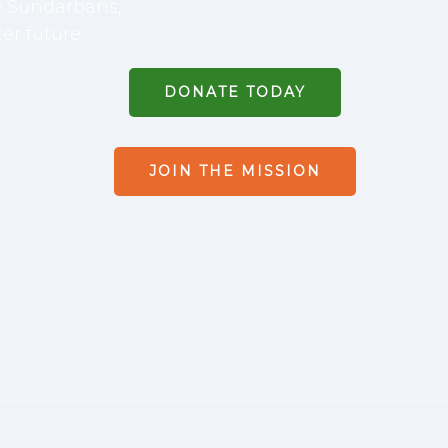
he Sundarbans,
er future.
DONATE TODAY
JOIN THE MISSION