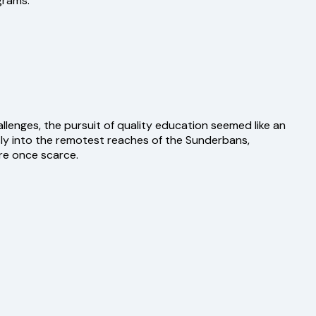
grams.
lenges, the pursuit of quality education seemed like an
ly into the remotest reaches of the Sunderbans,
re once scarce.